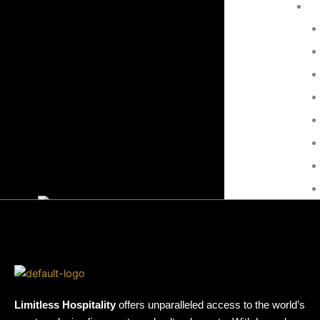
Events at this Venue
There are no upcoming events.
Culture
Music
Contact
Limitless Hospitality
offers unparalleled access to the world’s