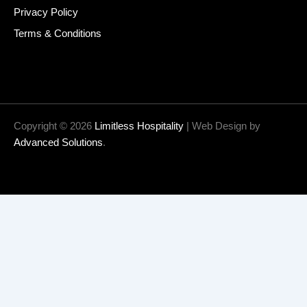
Privacy Policy
Terms & Conditions
Copyright © 2026
Limitless Hospitality
| Web Design by
Advanced Solutions
.