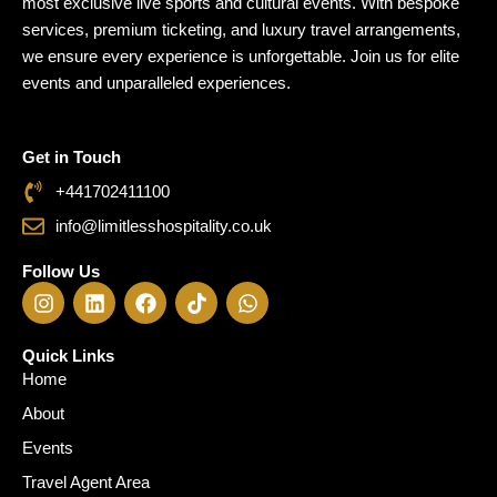
most exclusive live sports and cultural events. With bespoke
Travel 
services, premium ticketing, and luxury travel arrangements,
we ensure every experience is unforgettable. Join us for elite
events and unparalleled experiences.
Get in Touch
+441702411100
info@limitlesshospitality.co.uk
Follow Us
I
L
F
T
W
n
i
a
i
h
s
n
c
k
a
t
k
e
t
t
Quick Links
a
e
b
o
s
Home
g
d
o
k
a
About
r
i
o
p
a
n
k
p
Events
m
Travel Agent Area