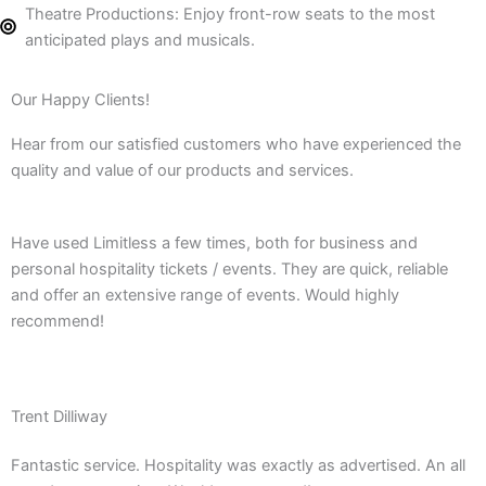
Theatre Productions: Enjoy front-row seats to the most
anticipated plays and musicals.
Our Happy Clients!
Hear from our satisfied customers who have experienced the
quality and value of our products and services.
Have used Limitless a few times, both for business and
personal hospitality tickets / events. They are quick, reliable
and offer an extensive range of events. Would highly
recommend!
Trent Dilliway
Fantastic service. Hospitality was exactly as advertised. An all