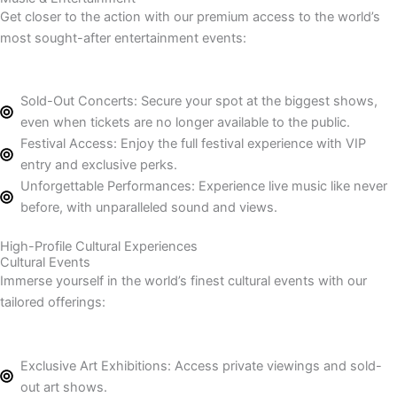
Get closer to the action with our premium access to the world’s
most sought-after entertainment events:
Sold-Out Concerts: Secure your spot at the biggest shows,
even when tickets are no longer available to the public.
Festival Access: Enjoy the full festival experience with VIP
entry and exclusive perks.
Unforgettable Performances: Experience live music like never
before, with unparalleled sound and views.
High-Profile Cultural Experiences
Cultural Events
Immerse yourself in the world’s finest cultural events with our
tailored offerings:
Exclusive Art Exhibitions: Access private viewings and sold-
out art shows.