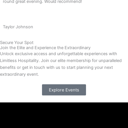
round great evening. Would recommend!
Taylor Johnson
Secure Your Spot
Join the Elite and Experience the Extraordinary
Unlock exclusive access and unforgettable experiences with
Limitless Hospitality. Join our elite membership for unparalleled
benefits or get in touch with us to start planning your next
extraordinary event.
Explore Events