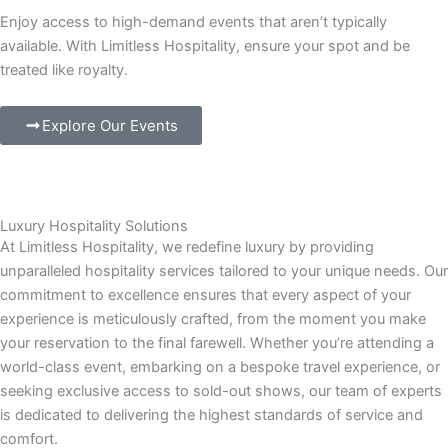
Enjoy access to high-demand events that aren’t typically
available. With Limitless Hospitality, ensure your spot and be
treated like royalty.
Explore Our Events
Luxury Hospitality Solutions
At Limitless Hospitality, we redefine luxury by providing
unparalleled hospitality services tailored to your unique needs. Our
commitment to excellence ensures that every aspect of your
experience is meticulously crafted, from the moment you make
your reservation to the final farewell. Whether you’re attending a
world-class event, embarking on a bespoke travel experience, or
seeking exclusive access to sold-out shows, our team of experts
is dedicated to delivering the highest standards of service and
comfort.