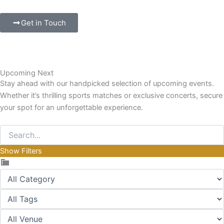
Get in Touch
Upcoming Next
Stay ahead with our handpicked selection of upcoming events.
Whether it’s thrilling sports matches or exclusive concerts, secure
your spot for an unforgettable experience.
Show Filters