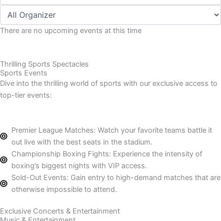
There are no upcoming events at this time
Thrilling Sports Spectacles
Sports Events
Dive into the thrilling world of sports with our exclusive access to
top-tier events:
Premier League Matches: Watch your favorite teams battle it
out live with the best seats in the stadium.
Championship Boxing Fights: Experience the intensity of
boxing’s biggest nights with VIP access.
Sold-Out Events: Gain entry to high-demand matches that are
otherwise impossible to attend.
Exclusive Concerts & Entertainment
Music & Entertainment