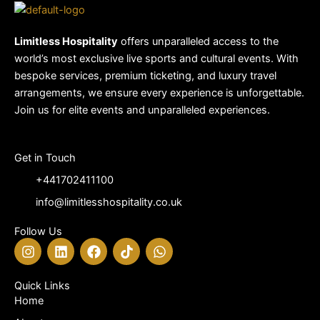
Limitless Hospitality
offers unparalleled access to the
world’s most exclusive live sports and cultural events. With
bespoke services, premium ticketing, and luxury travel
arrangements, we ensure every experience is unforgettable.
Join us for elite events and unparalleled experiences.
Get in Touch
+441702411100
info@limitlesshospitality.co.uk
Follow Us
I
L
F
T
W
n
i
a
i
h
s
n
c
k
a
t
k
e
t
t
Quick Links
a
e
b
o
s
Home
g
d
o
k
a