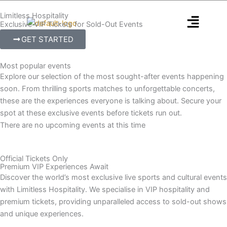
Skip
Limitless Hospitality
to
Exclusive VIP Tickets for Sold-Out Events
content
GET STARTED
Most popular events
Explore our selection of the most sought-after events happening
soon. From thrilling sports matches to unforgettable concerts,
these are the experiences everyone is talking about. Secure your
spot at these exclusive events before tickets run out.
There are no upcoming events at this time
Official Tickets Only
Premium VIP Experiences Await
Discover the world’s most exclusive live sports and cultural events
with Limitless Hospitality. We specialise in VIP hospitality and
premium tickets, providing unparalleled access to sold-out shows
and unique experiences.