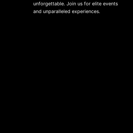
unforgettable. Join us for elite events
and unparalleled experiences.
info@limitlesshospitality.co.uk