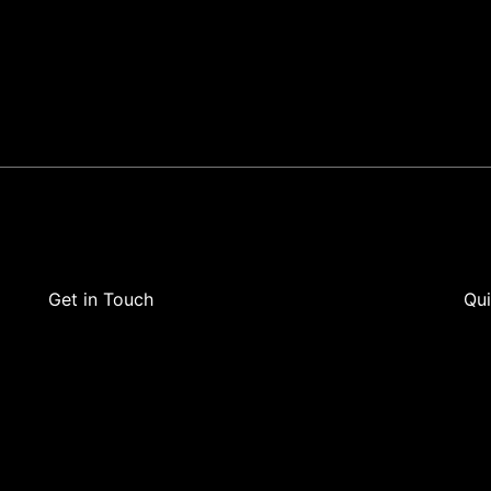
Get in Touch
Qui