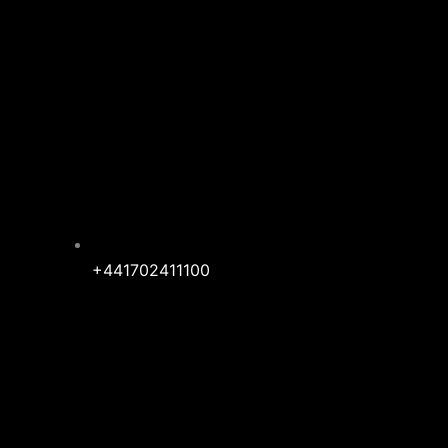
+441702411100