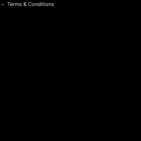
Terms & Conditions