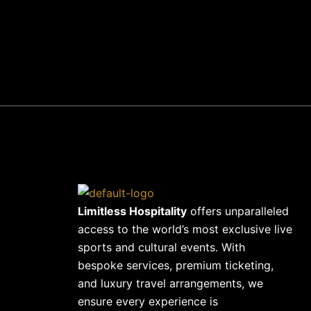
+441702411100
Limitless Hospitality
offers unparalleled
access to the world’s most exclusive live
sports and cultural events. With
bespoke services, premium ticketing,
and luxury travel arrangements, we
ensure every experience is