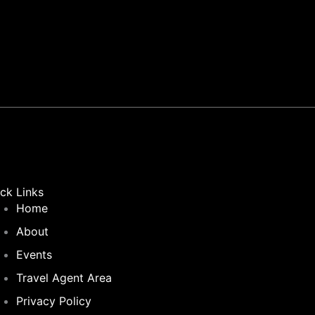
m
ck Links
Home
About
Events
Travel Agent Area
Privacy Policy