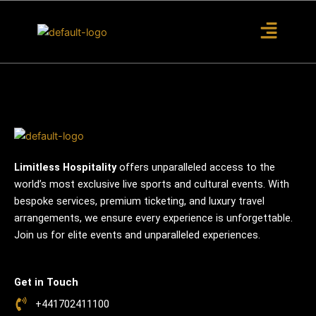
S
k
i
p
t
o
c
o
n
t
Limitless Hospitality
offers unparalleled access to the
e
world’s most exclusive live sports and cultural events. With
n
bespoke services, premium ticketing, and luxury travel
t
arrangements, we ensure every experience is unforgettable.
Join us for elite events and unparalleled experiences.
Get in Touch
+441702411100