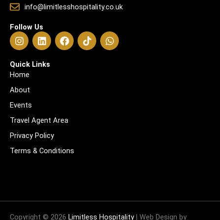
info@limitlesshospitality.co.uk
Follow Us
I
L
F
T
W
n
i
a
i
h
s
n
c
k
a
t
k
e
t
t
Quick Links
a
e
b
o
s
Home
g
d
o
k
a
About
r
i
o
p
a
n
k
p
Events
m
Travel Agent Area
Privacy Policy
Terms & Conditions
Copyright © 2026
Limitless Hospitality
| Web Design by