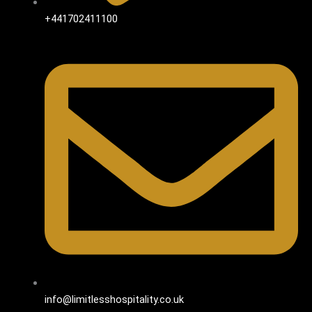
+441702411100
info@limitlesshospitality.co.uk