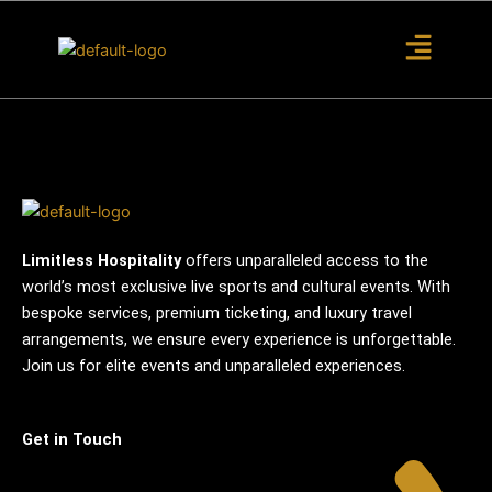
S
k
i
p
t
o
c
o
n
t
Limitless Hospitality
offers unparalleled access to the
e
world’s most exclusive live sports and cultural events. With
n
bespoke services, premium ticketing, and luxury travel
t
arrangements, we ensure every experience is unforgettable.
Join us for elite events and unparalleled experiences.
Get in Touch