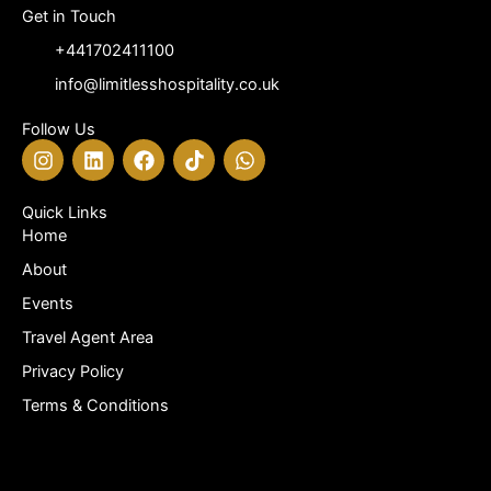
Get in Touch
+441702411100
info@limitlesshospitality.co.uk
Follow Us
I
L
F
T
W
n
i
a
i
h
s
n
c
k
a
t
k
e
t
t
Quick Links
a
e
b
o
s
Home
g
d
o
k
a
About
r
i
o
p
a
n
k
p
Events
m
Travel Agent Area
Privacy Policy
Terms & Conditions