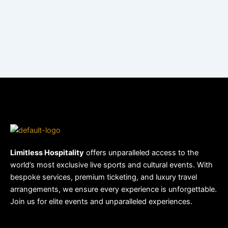
Limitless Hospitality
offers unparalleled access to the
world’s most exclusive live sports and cultural events. With
bespoke services, premium ticketing, and luxury travel
arrangements, we ensure every experience is unforgettable.
Join us for elite events and unparalleled experiences.